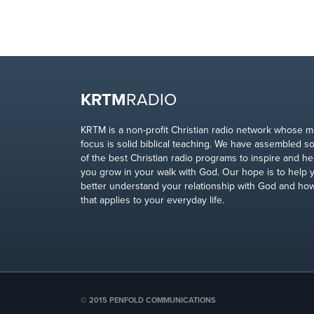
KRTM
RADIO
KRTM is a non-profit Christian radio network whose m
focus is solid biblical teaching. We have assembled 
of the best Christian radio programs to inspire and he
you grow in your walk with God. Our hope is to help 
better understand your relationship with God and ho
that applies to your everyday life.
© 2015 PENFOLD COMMUNICATIONS