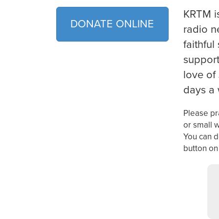
KRTM
i
DONATE ONLINE
radio n
faithful
support
love of
days a
Please pra
or small 
You can d
button on 