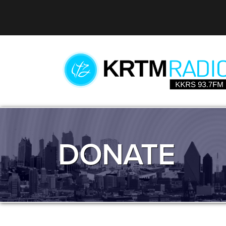
DONATE