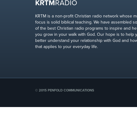
KRTM
RADIO
KRTM is a non-profit Christian radio network whose m
focus is solid biblical teaching. We have assembled 
of the best Christian radio programs to inspire and he
you grow in your walk with God. Our hope is to help 
better understand your relationship with God and ho
that applies to your everyday life.
© 2015 PENFOLD COMMUNICATIONS