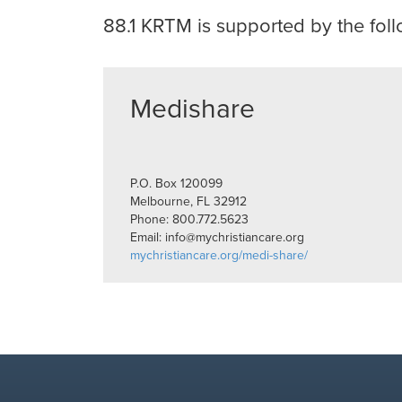
88.1 KRTM
is supported by the foll
Medishare
P.O. Box 120099
Melbourne, FL 32912
Phone: 800.772.5623
Email: info@mychristiancare.org
mychristiancare.org/medi-share/