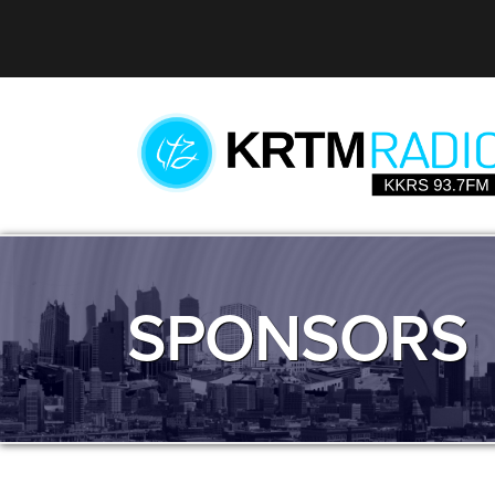
SPONSORS