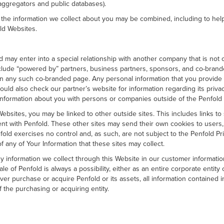
 aggregators and public databases).
f the information we collect about you may be combined, including to hel
ld Websites.
ld may enter into a special relationship with another company that is not
clude “powered by” partners, business partners, sponsors, and co-brande
t on any such co-branded page. Any personal information that you provi
ould also check our partner’s website for information regarding its privac
nformation about you with persons or companies outside of the Penfold 
ebsites, you may be linked to other outside sites. This includes links to
t with Penfold. These other sites may send their own cookies to users, co
 exercises no control and, as such, are not subject to the Penfold Priva
of any of Your Information that these sites may collect.
 information we collect through this Website in our customer informati
le of Penfold is always a possibility, either as an entire corporate entit
ver purchase or acquire Penfold or its assets, all information contained 
the purchasing or acquiring entity.