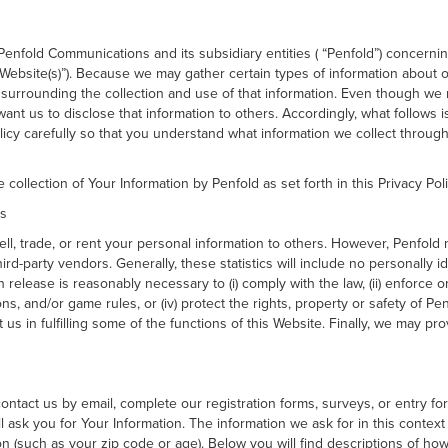
of Penfold Communications and its subsidiary entities ( “Penfold”) concerni
“Website(s)”). Because we may gather certain types of information about 
surrounding the collection and use of that information. Even though we 
nt us to disclose that information to others. Accordingly, what follows 
Policy carefully so that you understand what information we collect throu
 collection of Your Information by Penfold as set forth in this Privacy Poli
es
 sell, trade, or rent your personal information to others. However, Penfol
third-party vendors. Generally, these statistics will include no personally 
 release is reasonably necessary to (i) comply with the law, (ii) enforce 
ns, and/or game rules, or (iv) protect the rights, property or safety of Pe
us in fulfilling some of the functions of this Website. Finally, we may pro
ontact us by email, complete our registration forms, surveys, or entry fo
l ask you for Your Information. The information we ask for in this conte
n (such as your zip code or age). Below you will find descriptions of ho