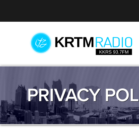
PRIVACY POL