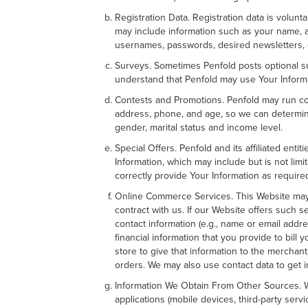
Registration Data. Registration data is volun
may include information such as your name, a
usernames, passwords, desired newsletters, 
Surveys. Sometimes Penfold posts optional su
understand that Penfold may use Your Informa
Contests and Promotions. Penfold may run con
address, phone, and age, so we can determine 
gender, marital status and income level.
Special Offers. Penfold and its affiliated ent
Information, which may include but is not lim
correctly provide Your Information as require
Online Commerce Services. This Website may 
contract with us. If our Website offers such s
contact information (e.g., name or email addre
financial information that you provide to bill
store to give that information to the merchant 
orders. We may also use contact data to get i
Information We Obtain From Other Sources. Wh
applications (mobile devices, third-party se