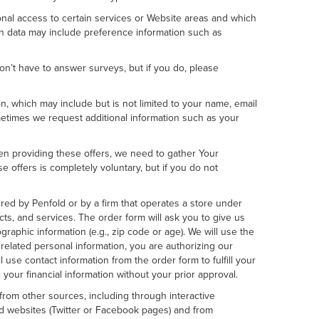
ional access to certain services or Website areas and which
on data may include preference information such as
n’t have to answer surveys, but if you do, please
 which may include but is not limited to your name, email
metimes we request additional information such as your
When providing these offers, we need to gather Your
 offers is completely voluntary, but if you do not
d by Penfold or by a firm that operates a store under
cts, and services. The order form will ask you to give us
graphic information (e.g., zip code or age). We will use the
 related personal information, you are authorizing our
l use contact information from the order form to fulfill your
your financial information without your prior approval.
rom other sources, including through interactive
nd websites (Twitter or Facebook pages) and from