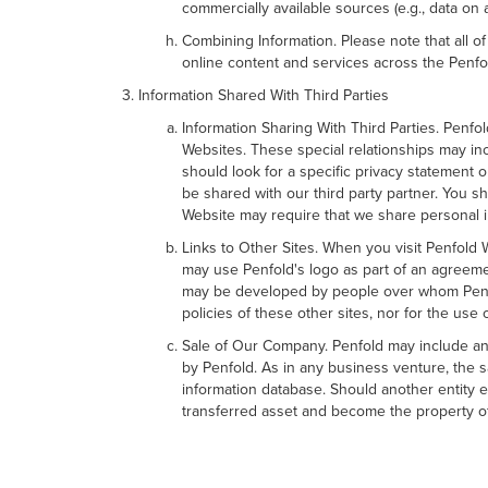
commercially available sources (e.g., data on
Combining Information. Please note that all o
online content and services across the Penfo
Information Shared With Third Parties
Information Sharing With Third Parties. Penfo
Websites. These special relationships may in
should look for a specific privacy statemen
be shared with our third party partner. You sh
Website may require that we share personal i
Links to Other Sites. When you visit Penfold W
may use Penfold's logo as part of an agreemen
may be developed by people over whom Penfold
policies of these other sites, nor for the use 
Sale of Our Company. Penfold may include any
by Penfold. As in any business venture, the sa
information database. Should another entity e
transferred asset and become the property of 