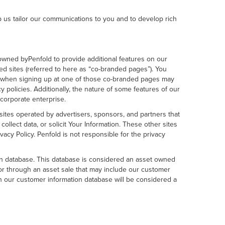
p us tailor our communications to you and to develop rich
 owned byPenfold to provide additional features on our
d sites (referred to here as “co-branded pages”). You
de when signing up at one of those co-branded pages may
y policies. Additionally, the nature of some features of our
corporate enterprise.
 sites operated by advertisers, sponsors, and partners that
llect data, or solicit Your Information. These other sites
cy Policy. Penfold is not responsible for the privacy
on database. This database is considered an asset owned
y or through an asset sale that may include our customer
in our customer information database will be considered a