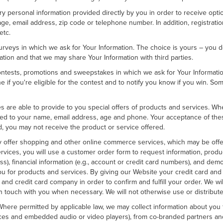
tary personal information provided directly by you in order to receive opt
ge, email address, zip code or telephone number. In addition, registrati
etc.
rveys in which we ask for Your Information. The choice is yours – you do
tion and that we may share Your Information with third parties.
tests, promotions and sweepstakes in which we ask for Your Information,
if you're eligible for the contest and to notify you know if you win. So
ities are able to provide to you special offers of products and services. 
ited to your name, email address, age and phone. Your acceptance of these
d, you may not receive the product or service offered.
offer shopping and other online commerce services, which may be offere
ervices, you will use a customer order form to request information, produ
ss), financial information (e.g., account or credit card numbers), and demo
 you for products and services. By giving our Website your credit card and
and credit card company in order to confirm and fulfill your order. We wil
n touch with you when necessary. We will not otherwise use or distribute 
ere permitted by applicable law, we may collect information about you f
rvices and embedded audio or video players), from co-branded partners a