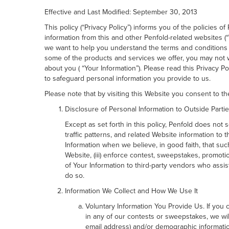
Effective and Last Modified: September 30, 2013
This policy (“Privacy Policy”) informs you of the policies 
information from this and other Penfold-related websites (
we want to help you understand the terms and conditions 
some of the products and services we offer, you may not wa
about you ( “Your Information”). Please read this Privacy 
to safeguard personal information you provide to us.
Please note that by visiting this Website you consent to the
Disclosure of Personal Information to Outside Parti
Except as set forth in this policy, Penfold does not
traffic patterns, and related Website information to 
Information when we believe, in good faith, that such
Website, (iii) enforce contest, sweepstakes, promotio
of Your Information to third-party vendors who assist 
do so.
Information We Collect and How We Use It
Voluntary Information You Provide Us. If you c
in any of our contests or sweepstakes, we wil
email address) and/or demographic informatio