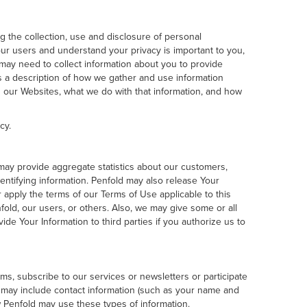
ng the collection, use and disclosure of personal
our users and understand your privacy is important to you,
may need to collect information about you to provide
is a description of how we gather and use information
gh our Websites, what we do with that information, and how
cy.
d may provide aggregate statistics about our customers,
identifying information. Penfold may also release Your
or apply the terms of our Terms of Use applicable to this
nfold, our users, or others. Also, we may give some or all
vide Your Information to third parties if you authorize us to
rms, subscribe to our services or newsletters or participate
xt may include contact information (such as your name and
w Penfold may use these types of information.