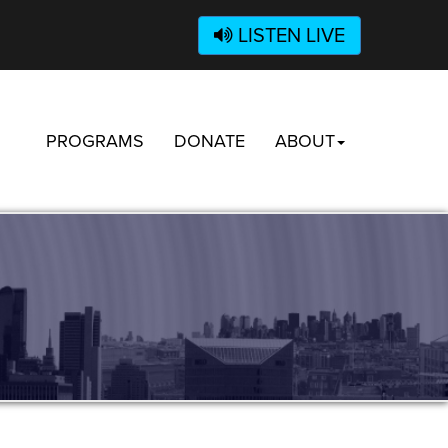
LISTEN LIVE
PROGRAMS
DONATE
ABOUT